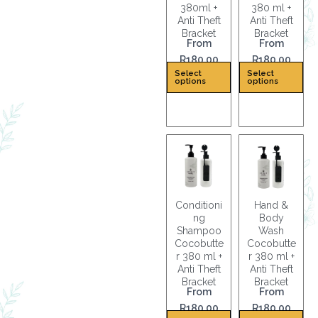
380ml +
380 ml +
Anti Theft
Anti Theft
Bracket
Bracket
From
From
R
180.00
R
180.00
T
T
Select
Select
options
options
h
h
i
i
s
s
p
p
r
r
o
o
d
d
u
u
Conditioni
Hand &
c
c
ng
Body
Shampoo
Wash
t
t
Cocobutte
Cocobutte
h
h
r 380 ml +
r 380 ml +
a
a
Anti Theft
Anti Theft
s
s
Bracket
Bracket
From
From
m
m
R
180.00
R
180.00
u
u
T
T