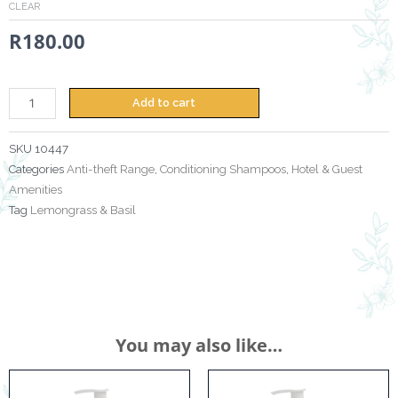
CLEAR
&
R
180.00
Basil
-
380ml
+
Add to cart
Anti
Theft
SKU
10447
Bracket
Categories
Anti-theft Range
,
Conditioning Shampoos
,
Hotel & Guest
quantity
Amenities
Tag
Lemongrass & Basil
You may also like…