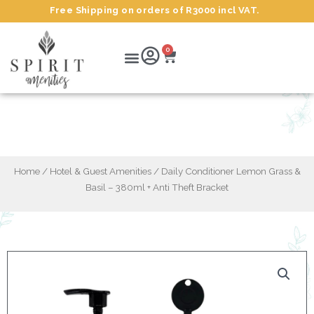
Skip
Free Shipping on orders of R3000 incl VAT.
to
content
Cart
Menu
0
Daily Conditioner Lemon Grass & Basil –
380ml + Anti Theft Bracket
Home
/
Hotel & Guest Amenities
/ Daily Conditioner Lemon Grass &
Basil – 380ml + Anti Theft Bracket