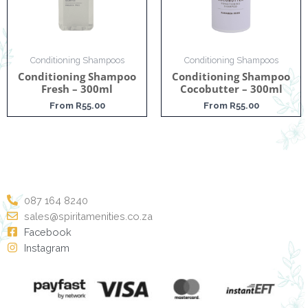
Conditioning Shampoos
Conditioning Shampoos
Conditioning Shampoo
Conditioning Shampoo
Fresh – 300ml
Cocobutter – 300ml
From
R
55.00
From
R
55.00
087 164 8240
sales@spiritamenities.co.za
Facebook
Instagram