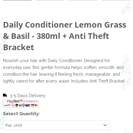
Daily Conditioner Lemon Grass
& Basil - 380ml + Anti Theft
Bracket
Nourish your hair with Daily Conditioner. Designed for
everyday use, this gentle formula helps soften, smooth, and
condition the hair, leaving it feeling fresh, manageable, and
lightly cared for after every wash. Includes Anti Theft Bracket
3-5 Days Delivery
Daily
Select Quantity:
Conditioner
Lemon
Grass