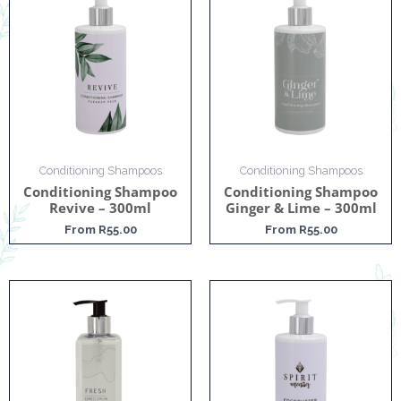
Conditioning Shampoos
Conditioning Shampoos
Conditioning Shampoo
Conditioning Shampoo
Revive – 300ml
Ginger & Lime – 300ml
From
R
55.00
From
R
55.00