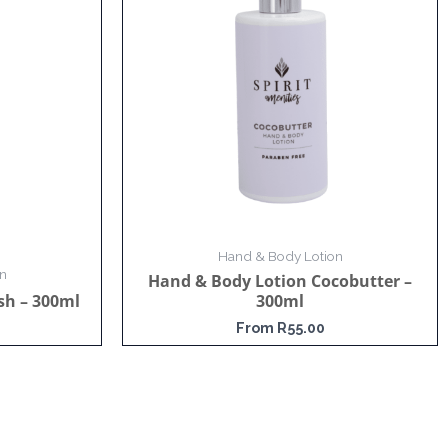
Hand & Body Lotion
n
Hand & Body Lotion Cocobutter –
sh – 300ml
300ml
From
R
55.00