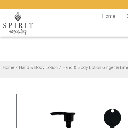
Skip
to
Home
content
Hand & Body Loti
Home
/
Hand & Body Lotion
/ Hand & Body Lotion Ginger & Lime 