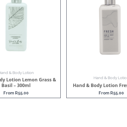
Hand & Body Lotion
Hand & Body Lotio
dy Lotion Lemon Grass &
Basil – 300ml
Hand & Body Lotion Fre
From
R
55.00
From
R
55.00