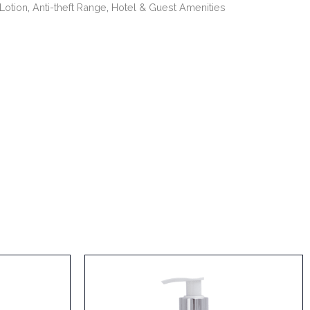
Lotion
,
Anti-theft Range
,
Hotel & Guest Amenities