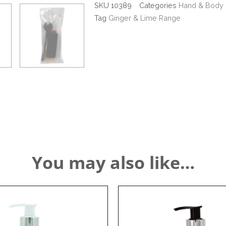
+
SKU
10389
Categories
Hand & Body 
Anti
Tag
Ginger & Lime Range
Theft
Bracket
quantity
You may also like…