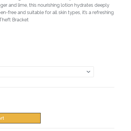
nger and lime, this nourishing lotion hydrates deeply
-free and suitable for all skin types, it’s a refreshing
i Theft Bracket
art