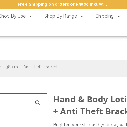
Free Shipping on orders of R3000 incl VAT.
Shop By Use
Shop By Range
Shipping
on Ginger & Lime – 380 ml + A
– 380 ml + Anti Theft Bracket
Hand & Body Loti
+ Anti Theft Brac
Brighten your skin and your day wi