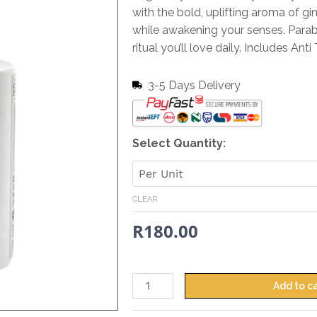
with the bold, uplifting aroma of gi
while awakening your senses. Paraben
ritual you’ll love daily. Includes Ant
3-5 Days Delivery
Hand
Select Quantity:
&
Body
Lotion
CLEAR
Ginger
R
180.00
&
Lime
-
380
Add to c
ml