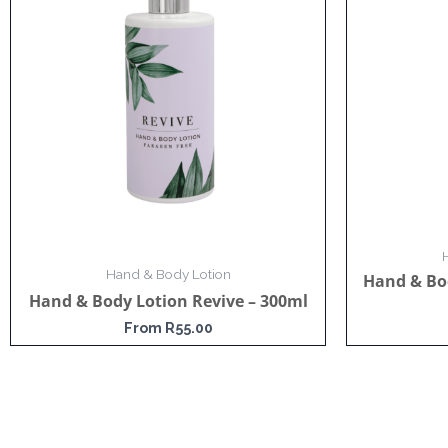
Hand & Body Lotion
Hand & Bo
Hand & Body Lotion Revive – 300ml
From
R
55.00