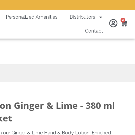
Personalized Amenities
Distributors
Ca
0
Contact
nti Theft Bracket
on Ginger & Lime - 380 ml
ket
th our Ginger & Lime Hand & Body Lotion. Enriched