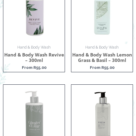
Hand & Body Wash
Hand & Body Wash
Hand & Body Wash Revive
Hand & Body Wash Lemon
– 300ml
Grass & Basil – 300ml
From
R
55.00
From
R
55.00