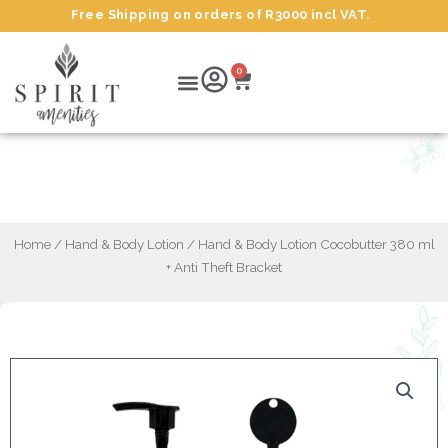
Skip
Free Shipping on orders of R3000 incl VAT.
to
content
Cart
Menu
0
Hand & Body Lotion Cocobutter 380 ml +
Anti Theft Bracket
Home
/
Hand & Body Lotion
/ Hand & Body Lotion Cocobutter 380 ml
+ Anti Theft Bracket