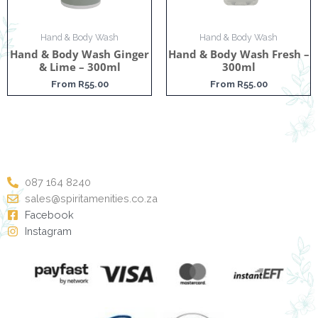
Hand & Body Wash
Hand & Body Wash
Hand & Body Wash Ginger
Hand & Body Wash Fresh –
& Lime – 300ml
300ml
From
R
55.00
From
R
55.00
087 164 8240
sales@spiritamenities.co.za
Facebook
Instagram