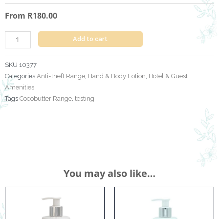
Cocobutter
From
R
180.00
380
ml
+
Add to cart
Anti
Theft
SKU
10377
Bracket
Categories
Anti-theft Range
,
Hand & Body Lotion
,
Hotel & Guest
quantity
Amenities
Tags
Cocobutter Range
,
testing
You may also like…