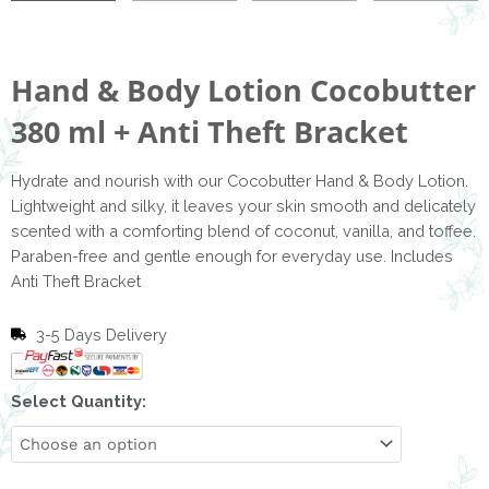
Hand & Body Lotion Cocobutter
380 ml + Anti Theft Bracket
Hydrate and nourish with our Cocobutter Hand & Body Lotion.
Lightweight and silky, it leaves your skin smooth and delicately
scented with a comforting blend of coconut, vanilla, and toffee.
Paraben-free and gentle enough for everyday use. Includes
Anti Theft Bracket
3-5 Days Delivery
Hand
Select Quantity:
&
Body
Lotion