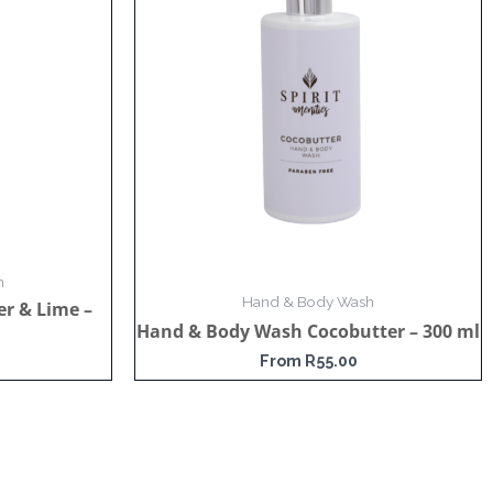
h
Hand & Body Wash
r & Lime –
Hand & Body Wash Cocobutter – 300 ml
From
R
55.00