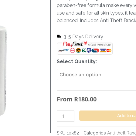
paraben-free formula make every wa
use and safe for all skin types, it l
balanced. Includes Anti Theft Brac
3-5 Days Delivery
Hand
Select Quantity:
&
Body
Wash
Fresh
From
R
180.00
-
380
ml
Add to c
+
Anti
SKU
10382
Categories
Anti-theft Ran