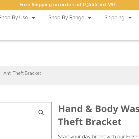
Free Shipping on orders of R3000 incl VAT.
Shop By Use
Shop By Range
Shipping
 Wash Fresh – 380 ml + Anti T
 Anti Theft Bracket
Hand & Body Wash
Theft Bracket
Start your day bright with our Fres