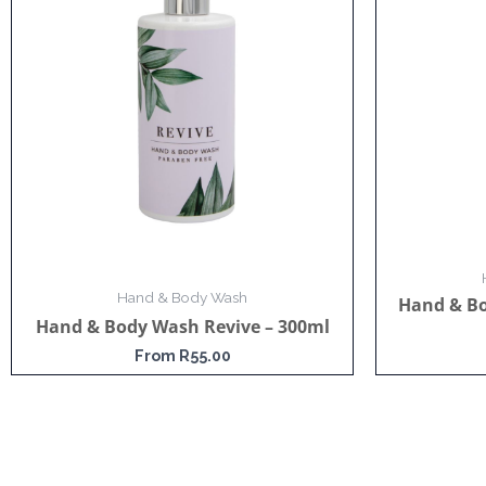
Hand & Body Wash
Hand & B
Hand & Body Wash Revive – 300ml
From
R
55.00