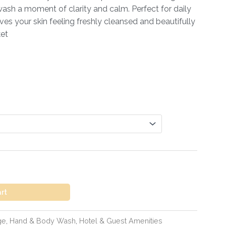
sh a moment of clarity and calm. Perfect for daily
eaves your skin feeling freshly cleansed and beautifully
ket
art
ge
,
Hand & Body Wash
,
Hotel & Guest Amenities