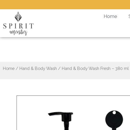
Skip
to
Home
content
Hand & Body
Home
/
Hand & Body Wash
/ Hand & Body Wash Fresh – 380 ml +