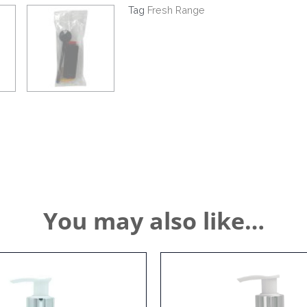
Theft
Tag
Fresh Range
Bracket
quantity
You may also like…