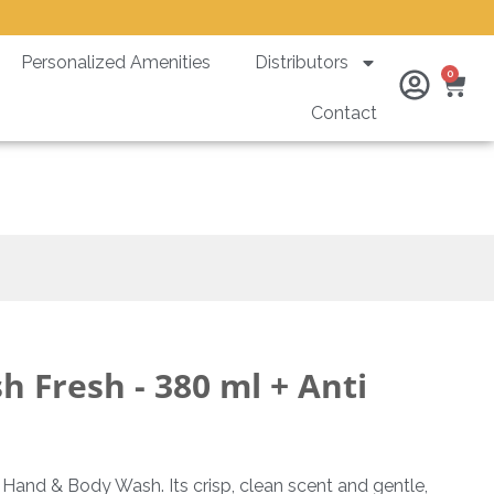
Personalized Amenities
Distributors
Ca
0
Contact
heft Bracket
 Fresh - 380 ml + Anti
h Hand & Body Wash. Its crisp, clean scent and gentle,