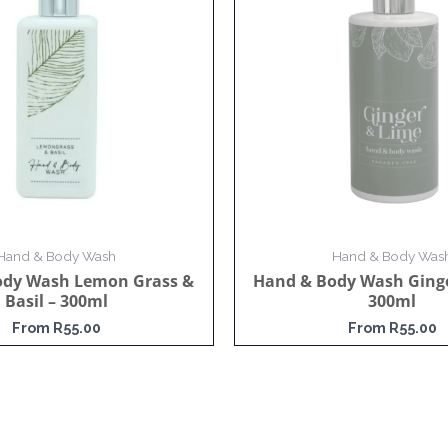
Hand & Body Wash
Hand & Body Was
ody Wash Lemon Grass &
Hand & Body Wash Ginge
Basil – 300ml
300ml
From
R
55.00
From
R
55.00