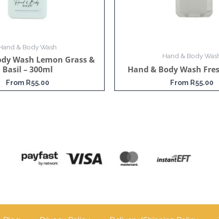
Hand & Body Wash
Hand & Body Was
ody Wash Lemon Grass &
Basil – 300ml
Hand & Body Wash Fres
From
R
55.00
From
R
55.00