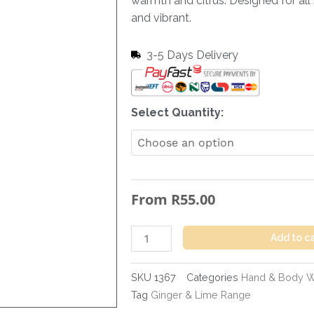
warmth and citrus. Designed for all 
and vibrant.
3-5 Days Delivery
Hand
Select Quantity:
&
Body
Wash
Ginger
From
R
55.00
&
Lime
-
Add to c
300ml
quantity
SKU
1367
Categories
Hand & Body 
Tag
Ginger & Lime Range