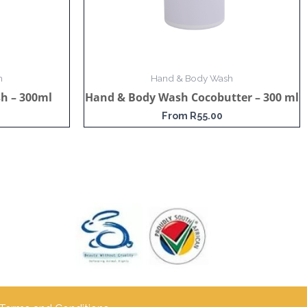
h
Hand & Body Wash
h – 300ml
Hand & Body Wash Cocobutter – 300 ml
From
R
55.00