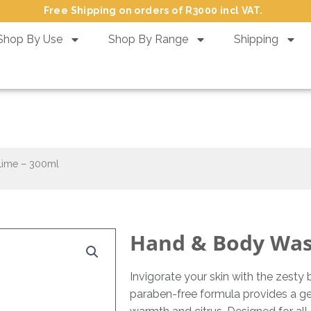
Free Shipping on orders of R3000 incl VAT.
Shop By Use
Shop By Range
Shipping
& Body Wash Ginger & Lime –
Lime – 300ml
Hand & Body Wash
Invigorate your skin with the zest
paraben-free formula provides a gen