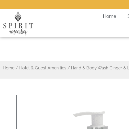
Skip
to
Home
content
Hand 
Home
/
Hotel & Guest Amenities
/ Hand & Body Wash Ginger & 