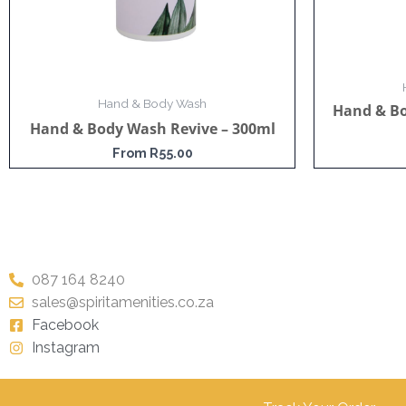
Hand & Body Wash
Hand & B
Hand & Body Wash Revive – 300ml
From
R
55.00
087 164 8240
sales@spiritamenities.co.za
Facebook
Instagram