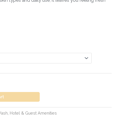
skin types and daily use, it leaves you feeling fresh
art
Wash
,
Hotel & Guest Amenities