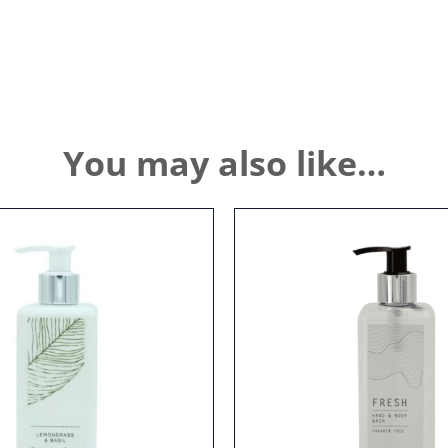
You may also like…