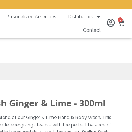
Personalized Amenities
Distributors
Ca
0
Contact
 300ml
 Ginger & Lime - 300ml
y blend of our Ginger & Lime Hand & Body Wash. This
tle, energizing cleanse with the perfect balance of