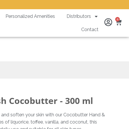
Personalized Amenities
Distributors
Ca
0
Contact
0 ml
 Cocobutter - 300 ml
and soften your skin with our Cocobutter Hand &
f liquorice, toffee, vanilla, and coconut, this