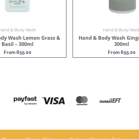
Hand & Body Wash
Hand & Body Was
ody Wash Lemon Grass &
Hand & Body Wash Ginge
Basil – 300ml
300ml
From
R
55.00
From
R
55.00