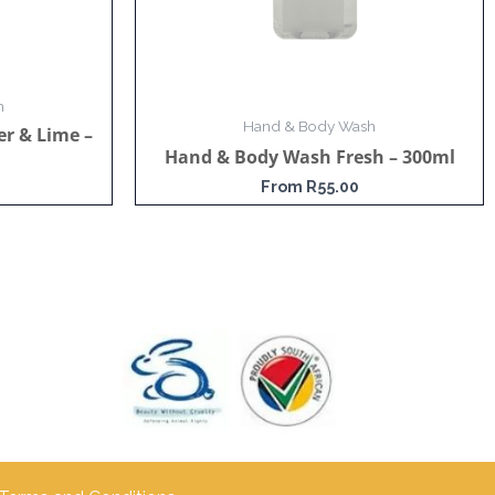
h
Hand & Body Wash
r & Lime –
Hand & Body Wash Fresh – 300ml
From
R
55.00