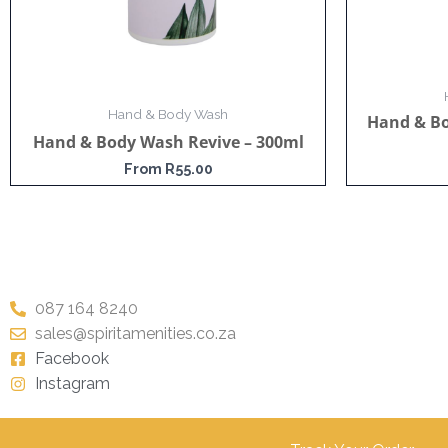
Hand & Body Wash
Hand & B
Hand & Body Wash Revive – 300ml
From
R
55.00
087 164 8240
sales@spiritamenities.co.za
Facebook
Instagram