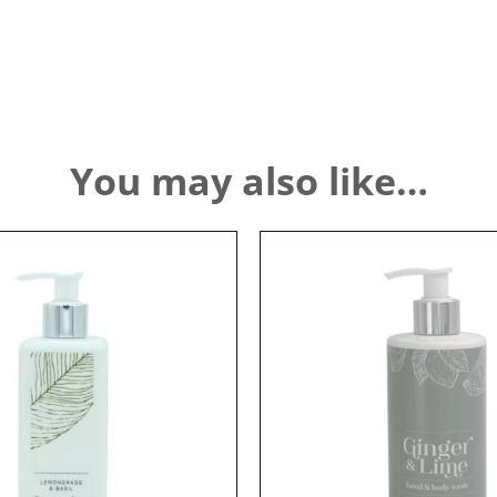
You may also like…