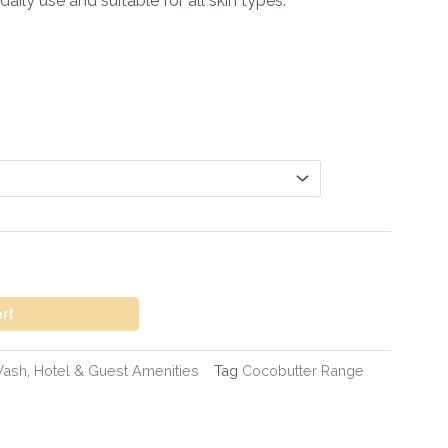
aily use and suitable for all skin types.
art
Wash
,
Hotel & Guest Amenities
Tag
Cocobutter Range