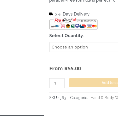
paraben-free formula is perfect for d
3-5 Days Delivery
Hand
Select Quantity:
&
Body
Wash
Cocobutter
From
R
55.00
-
300
ml
Add to c
quantity
SKU
1363
Categories
Hand & Body 