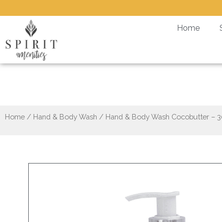
Skip
to
Home
content
Hand
Home
/
Hand & Body Wash
/ Hand & Body Wash Cocobutter – 3