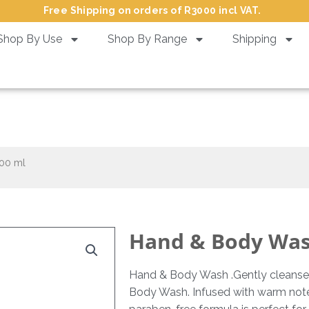
Free Shipping on orders of R3000 incl VAT.
Shop By Use
Shop By Range
Shipping
 & Body Wash Cocobutter – 30
00 ml
Hand & Body Wash
Hand & Body Wash .Gently cleanse 
Body Wash. Infused with warm notes o