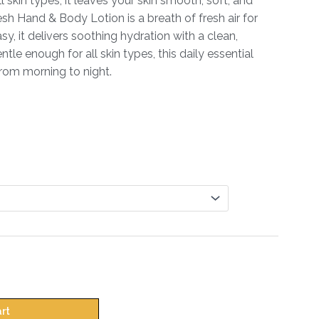
ll skin types, it leaves your skin smooth, soft, and
h Hand & Body Lotion is a breath of fresh air for
y, it delivers soothing hydration with a clean,
tle enough for all skin types, this daily essential
from morning to night.
art