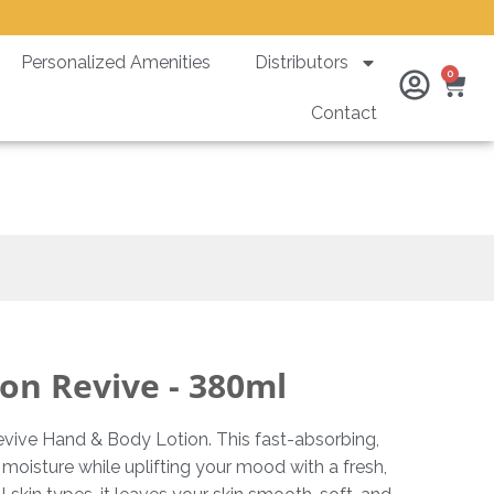
Personalized Amenities
Distributors
Ca
0
Contact
0ml
on Revive - 380ml
vive Hand & Body Lotion. This fast-absorbing,
 moisture while uplifting your mood with a fresh,