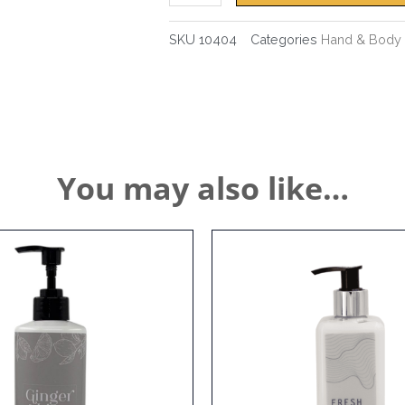
SKU
10404
Categories
Hand & Body 
You may also like…