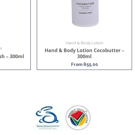
Hand & Body Lotion
n
Hand & Body Lotion Cocobutter –
sh – 300ml
300ml
From
R
55.00