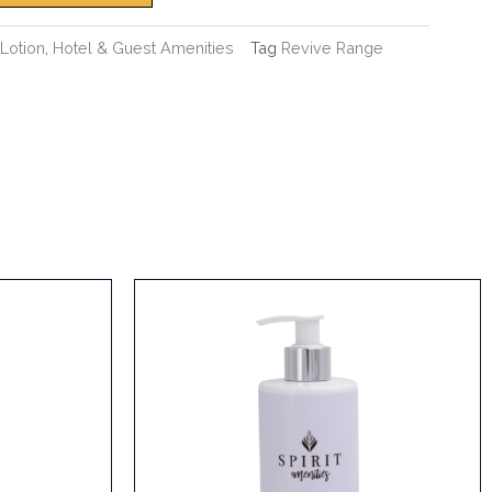
Lotion
,
Hotel & Guest Amenities
Tag
Revive Range