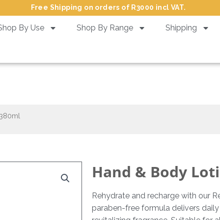
Free Shipping on orders of R3000 incl VAT.
Shop By Use
Shop By Range
Shipping
nd & Body Lotion Revive – 38
 380ml
Hand & Body Loti
Rehydrate and recharge with our Re
paraben-free formula delivers daily