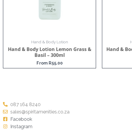
Hand & Body Lotion
Hand & Body Lotion Lemon Grass &
Hand & Bod
Basil – 300ml
From
R
55.00
087 164 8240
sales@spiritamenities.co.za
Facebook
Instagram