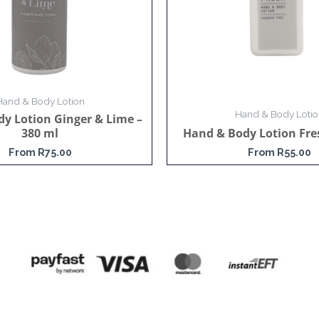
Hand & Body Lotion
Hand & Body Lotio
y Lotion Ginger & Lime –
380 ml
Hand & Body Lotion Fre
From
R
75.00
From
R
55.00