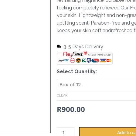
revitalizing fragrance. Suitable for a
feeling completely renewed.Our Fres
your skin. Lightweight and non-greas
uplifting scent. Paraben-free and gen
keeps your skin soft andrefreshed 
3-5 Days Delivery
Hand
Select Quantity:
&
Body
Lotion
CLEAR
Revive
R
900.00
-
380ml
quantity
Add to c