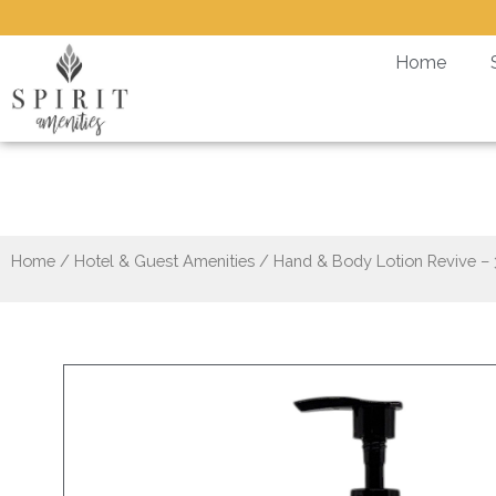
Skip
to
Home
content
Ha
Home
/
Hotel & Guest Amenities
/ Hand & Body Lotion Revive –