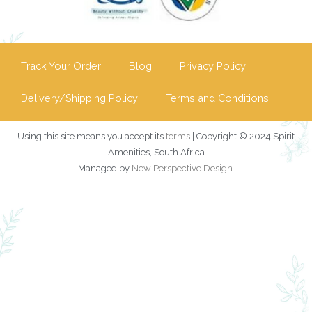
Track Your Order
Blog
Privacy Policy
Delivery/Shipping Policy
Terms and Conditions
Using this site means you accept its
terms
| Copyright © 2024 Spirit
Amenities, South Africa
Managed by
New Perspective Design
.