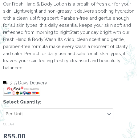
Our Fresh Hand & Body Lotion is a breath of fresh air for your
skin. Lightweight and non-greasy, it delivers soothing hydration
with a clean, uplifting scent. Paraben-free and gentle enough
for all skin types, this daily essential keeps your skin soft and
refreshed from morning to nightStart your day bright with our
Fresh Hand & Body Wash. Its crisp, clean scent and gentle,
paraben-free formula make every wash a moment of clarity
and calm. Perfect for daily use and safe for all skin types, it
leaves your skin feeling freshly cleansed and beautifully
balanced.
3-5 Days Delivery
Hand
Select Quantity:
&
Body
Lotion
CLEAR
Fresh
R
55.00
-