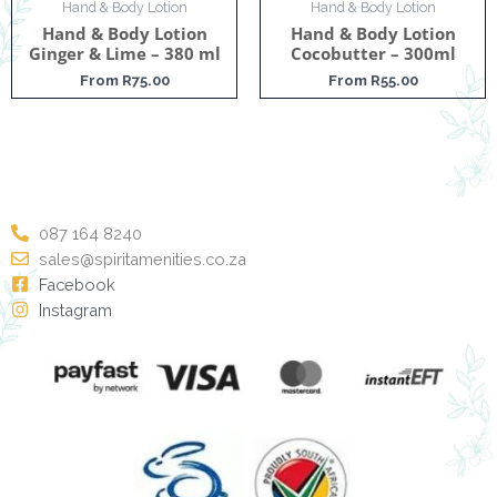
Hand & Body Lotion
Hand & Body Lotion
Hand & Body Lotion
Hand & Body Lotion
Ginger & Lime – 380 ml
Cocobutter – 300ml
From
R
75.00
From
R
55.00
087 164 8240
sales@spiritamenities.co.za
Facebook
Instagram