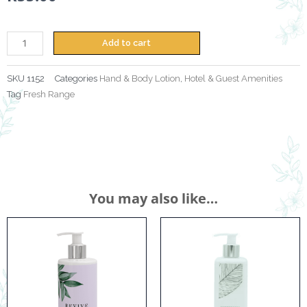
300ml
quantity
Add to cart
SKU
1152
Categories
Hand & Body Lotion
,
Hotel & Guest Amenities
Tag
Fresh Range
You may also like…