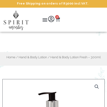
Skip
Free Shipping on orders of R3000 incl VAT.
to
content
Cart
Menu
0
Hand & Body Lotion Fresh – 300ml
Home
/
Hand & Body Lotion
/ Hand & Body Lotion Fresh – 300ml