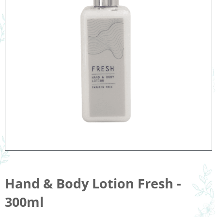
Hand & Body Lotion Fresh -
300ml