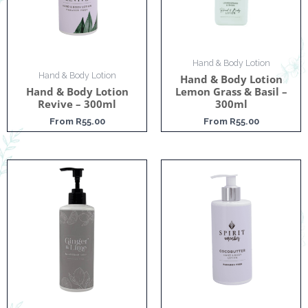
Hand & Body Lotion
Hand & Body Lotion
Hand & Body Lotion
Hand & Body Lotion
Lemon Grass & Basil –
Revive – 300ml
300ml
From
R
55.00
From
R
55.00