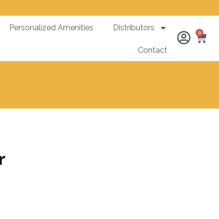
Personalized Amenities
Distributors
Ca
0
Contact
r