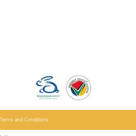
Terms and Conditions