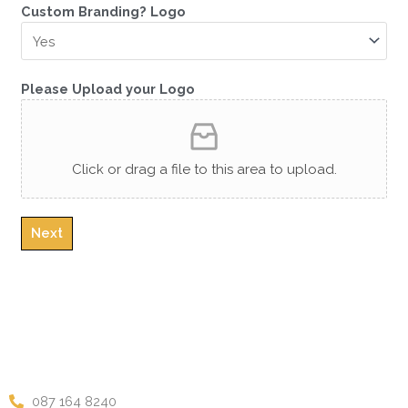
C
Custom Branding? Logo
l
e
a
r
Please Upload your Logo
F
r
a
Click or drag a file to this area to upload.
g
r
a
n
Next
c
e
s
3
0
0
m
l
087 164 8240