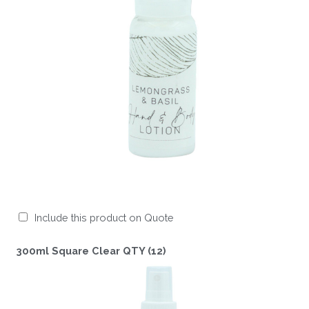
Include this product on Quote
300ml Square Clear QTY (12)