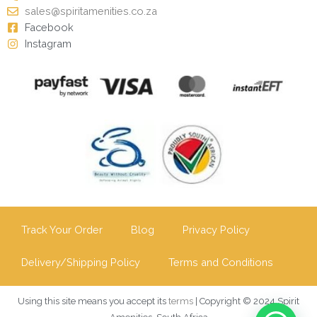
sales@spiritamenities.co.za
Facebook
Instagram
Track Your Order
Blog
Privacy Policy
Delivery/Shipping Policy
Terms and Conditions
Using this site means you accept its
terms
| Copyright © 2024 Spirit