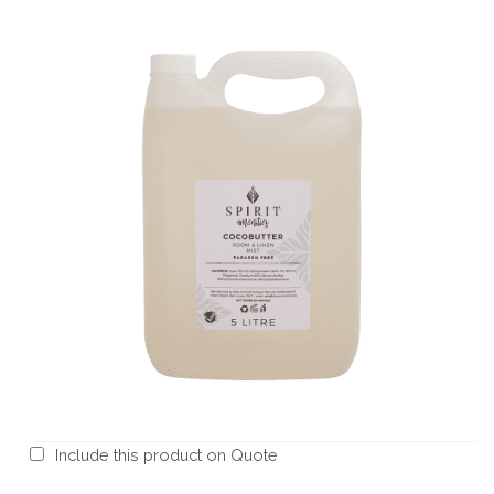
Include this product on Quote