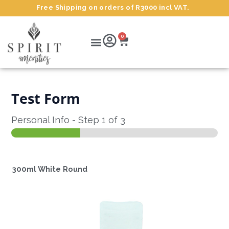
Skip
Free Shipping on orders of R3000 incl VAT.
to
content
Cart
Menu
0
Test Form
Personal Info
-
Step
1
of 3
300ml White Round