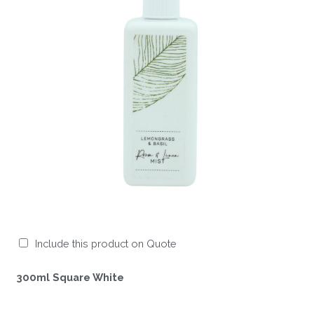
Include this product on Quote
300ml Square White