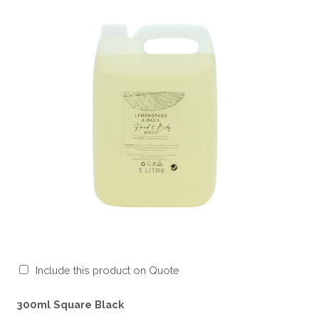
Include this product on Quote
300ml Square Black