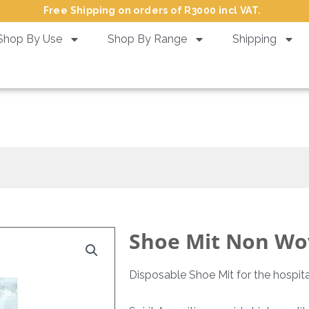
Free Shipping on orders of R3000 incl VAT.
Shop By Use
Shop By Range
Shipping
hoe Mit Non Woven Flow Wrapp
Shoe Mit Non Wo
Disposable Shoe Mit for the hospital