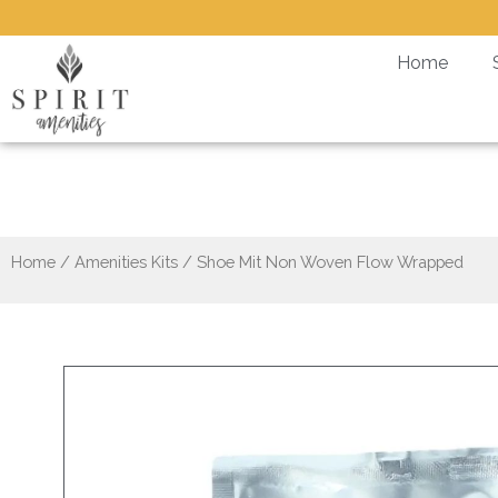
Skip
to
Home
content
S
Home
/
Amenities Kits
/ Shoe Mit Non Woven Flow Wrapped