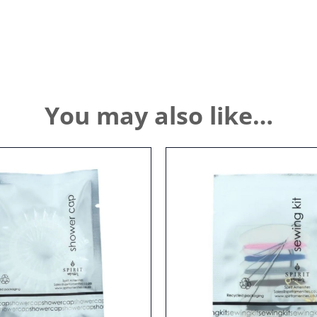
You may also like…