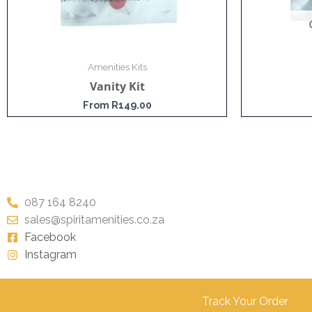
Amenities Kits
Vanity Kit
From
R
149.00
087 164 8240
sales@spiritamenities.co.za
Facebook
Instagram
Track Your Order