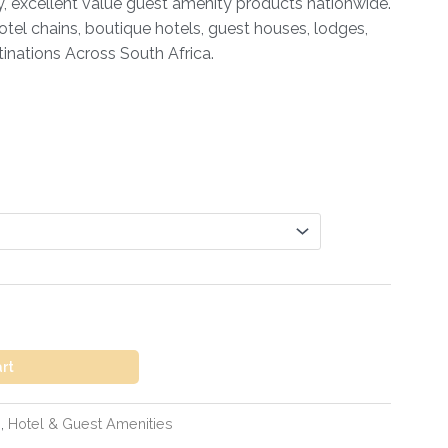
ty, excellent value guest amenity products nationwide.
otel chains, boutique hotels, guest houses, lodges,
inations Across South Africa.
art
s
,
Hotel & Guest Amenities