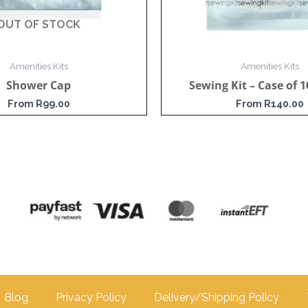
OUT OF STOCK
Amenities Kits
Amenities Kits
Shower Cap
Sewing Kit – Case of 1
From
R
99.00
From
R
140.00
Blog
Privacy Policy
Delivery/Shipping Policy