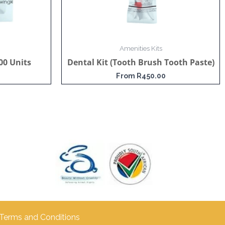
Amenities Kits
00 Units
Dental Kit (Tooth Brush Tooth Paste)
From
R
450.00
Terms and Conditions