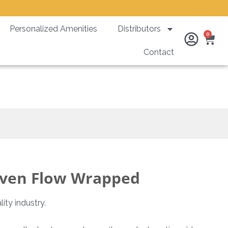
Personalized Amenities
Distributors
Ca
0
Contact
ed
ven Flow Wrapped
ity industry.