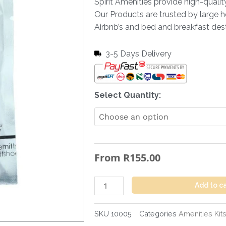
Spirit Amenities provide high-quali
Our Products are trusted by large h
Airbnb’s and bed and breakfast dest
3-5 Days Delivery
Shoe
Select Quantity:
Mit
Non
Woven
Flow
From
R
155.00
Wrapped
quantity
Add to c
SKU
10005
Categories
Amenities Kit