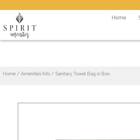
Skip
to
Home
content
Home
/
Amenities Kits
/ Sanitary Towel Bag in Box