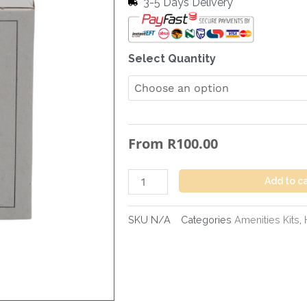
3-5 Days Delivery
Sanitary
Select Quantity
Towel
Bag
in
Box
From
R
100.00
quantity
Add to c
SKU
N/A
Categories
Amenities Kits
,