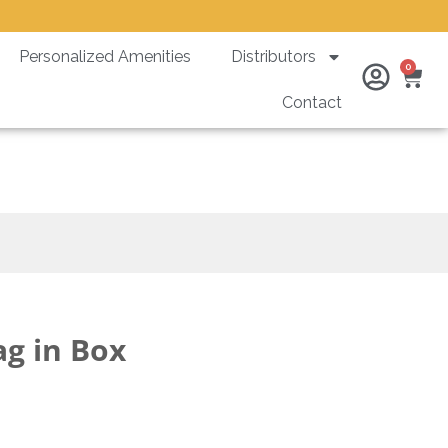
Personalized Amenities
Distributors
Ca
0
Contact
ag in Box