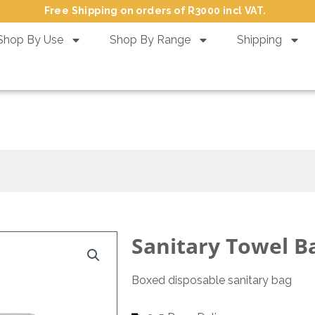
Free Shipping on orders of R3000 incl VAT.
Shop By Use
Shop By Range
Shipping
Sanitary Towel Bag in Box
Sanitary Towel B
Boxed disposable sanitary bag