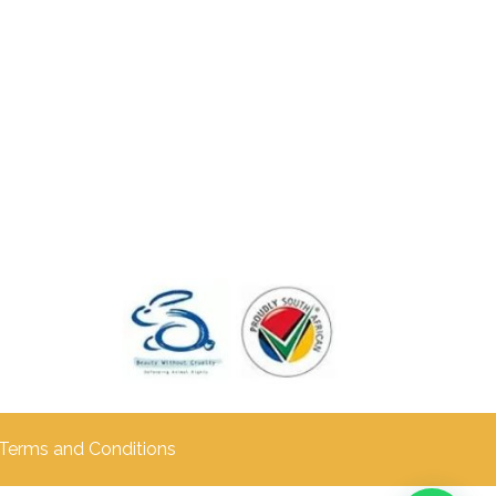
Terms and Conditions