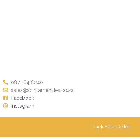
087 164 8240
sales@spiritamenities.co.za
Facebook
Instagram
Track Your Order