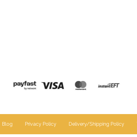
Blog
Privacy Policy
Delivery/Shipping Policy