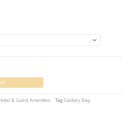
art
Hotel & Guest Amenities
Tag
Sanitary Bag