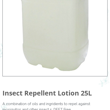
Insect Repellent Lotion 25L
A combination of oils and ingridients to repel against
mosiquitos and other insect s. DEET Free.