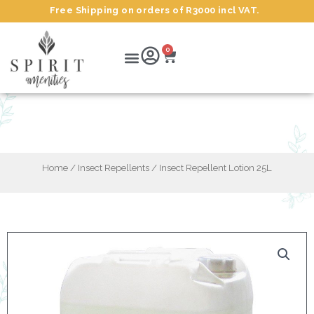
Skip
Free Shipping on orders of R3000 incl VAT.
to
content
Cart
Menu
0
Insect Repellent Lotion 25L
Home
/
Insect Repellents
/ Insect Repellent Lotion 25L