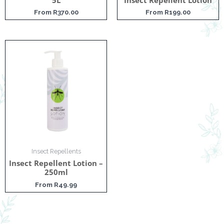
From
R
370.00
From
R
199.00
Insect Repellents
Insect Repellent Lotion –
250ml
From
R
49.99