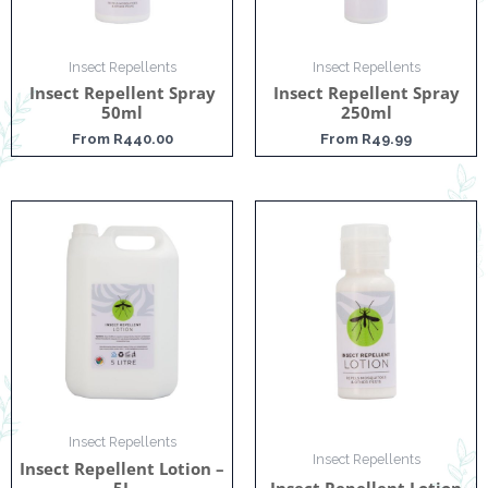
Insect Repellents
Insect Repellents
Insect Repellent Spray
Insect Repellent Spray
50ml
250ml
From
R
440.00
From
R
49.99
Insect Repellents
Insect Repellents
Insect Repellent Lotion –
5L
Insect Repellent Lotion