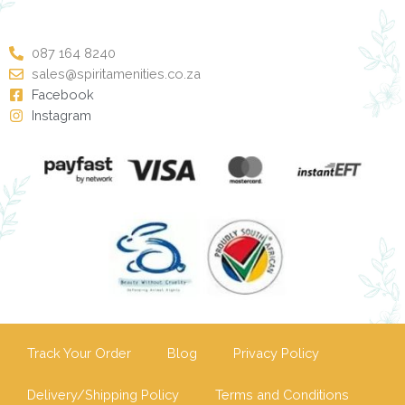
087 164 8240
sales@spiritamenities.co.za
Facebook
Instagram
Track Your Order
Blog
Privacy Policy
Delivery/Shipping Policy
Terms and Conditions