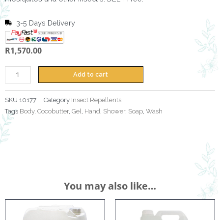
3-5 Days Delivery
R
1,570.00
Insect
Repellent
Lotion
Add to cart
25L
quantity
SKU
10177
Category
Insect Repellents
Tags
Body
,
Cocobutter
,
Gel
,
Hand
,
Shower
,
Soap
,
Wash
You may also like…