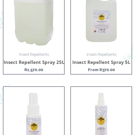
Insect Repellents
Insect Repellents
Insect Repellent Spray 25L
Insect Repellent Spray 5L
R
1,570.00
From
R
370.00