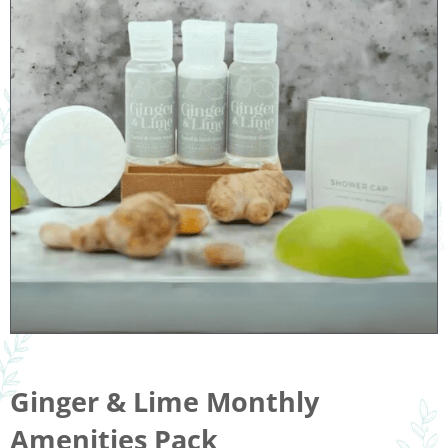
Ginger & Lime Monthly
Amenities Pack