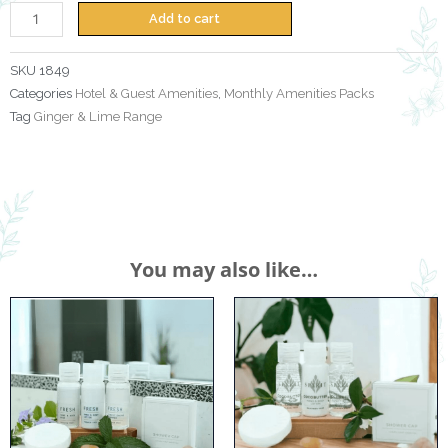
Lime
Add to cart
Monthly
Amenities
SKU
1849
Pack
Categories
Hotel & Guest Amenities
,
Monthly Amenities Packs
quantity
Tag
Ginger & Lime Range
You may also like…