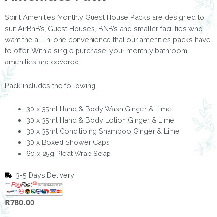
Spirit Amenities Monthly Guest House Packs are designed to
suit AirBnB’s, Guest Houses, BNB’s and smaller facilities who
want the all-in-one convenience that our amenities packs have
to offer. With a single purchase, your monthly bathroom
amenities are covered.
Pack includes the following:
30 x 35ml Hand & Body Wash Ginger & Lime
30 x 35ml Hand & Body Lotion Ginger & Lime
30 x 35ml Conditioing Shampoo Ginger & Lime
30 x Boxed Shower Caps
60 x 25g Pleat Wrap Soap
3-5 Days Delivery
R
780.00
Ginger
&