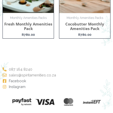
Monthly Amenities Packs
Monthly Amenities Packs
Fresh Monthly Amenities
Cocobutter Monthly
Pack
Amenities Pack
R
780.00
R
780.00
087 164 8240
sales@spiritamenities.co.za
Facebook
Instagram