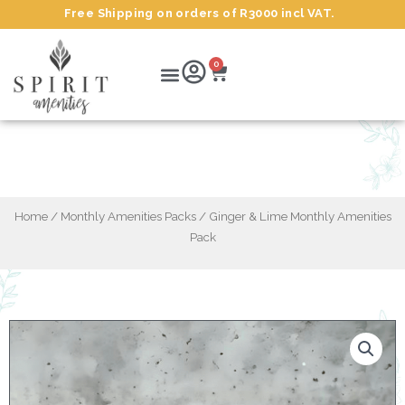
Skip
Free Shipping on orders of R3000 incl VAT.
to
content
Cart
Menu
0
Ginger & Lime Monthly Amenities Pack
Home
/
Monthly Amenities Packs
/ Ginger & Lime Monthly Amenities
Pack