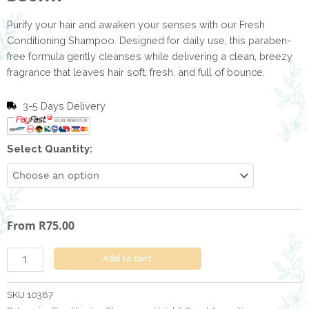
Purify your hair and awaken your senses with our Fresh
Conditioning Shampoo. Designed for daily use, this paraben-
free formula gently cleanses while delivering a clean, breezy
fragrance that leaves hair soft, fresh, and full of bounce.
3-5 Days Delivery
Conditioning
Select Quantity:
Shampoo
Fresh
-
380ml
From
R
75.00
quantity
Add to cart
SKU
10387