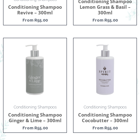
Conditioning Shampoo
Conditioning Shampoo
Lemon Grass & Basil –
Revive – 300ml
300ml
From
R
55.00
From
R
55.00
Conditioning Shampoos
Conditioning Shampoos
Conditioning Shampoo
Conditioning Shampoo
Ginger & Lime – 300ml
Cocobutter – 300ml
From
R
55.00
From
R
55.00