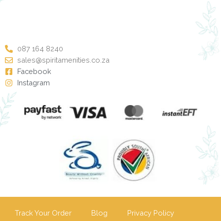
087 164 8240
sales@spiritamenities.co.za
Facebook
Instagram
Track Your Order
Blog
Privacy Policy