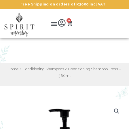
Skip
Free Shipping on orders of R3000 incl VAT.
to
content
Cart
Menu
0
Conditioning Shampoo Fresh – 380ml
Home
/
Conditioning Shampoos
/ Conditioning Shampoo Fresh –
380ml