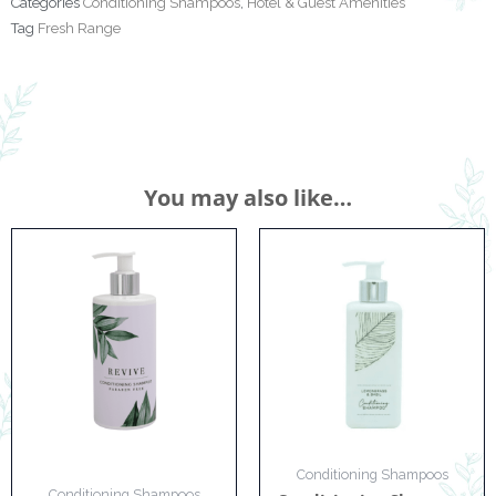
Categories
Conditioning Shampoos
,
Hotel & Guest Amenities
Tag
Fresh Range
You may also like…
Conditioning Shampoos
Conditioning Shampoos