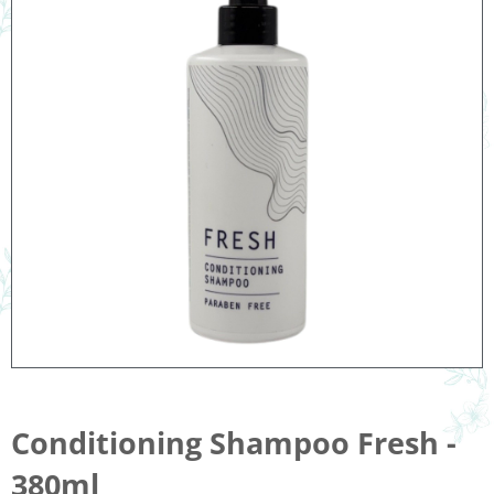
Conditioning Shampoo Fresh -
380ml